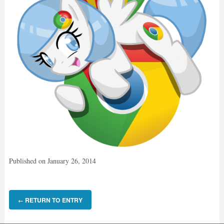
Published on
January 26, 2014
RETURN TO ENTRY
←