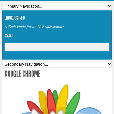
LINUX JUST 4 U
A Tech guide for all IT Professionals
SEARCH
GOOGLE CHROME