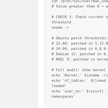
cat /proc/sys/user/max_use
# Value greater than 0 = a
# CHECK 3: Check current k
threshold

uname -r

# Ubuntu patch thresholds:

# 22.04: patched in 5.15.0
# 24.04: patched in 6.8.0-
# Debian 12: patched in 6.
# RHEL 9: patched in kerne
# Full audit: show kernel 
echo 'Kernel:' $(uname -r)

echo 'nf_tables:' $(lsmod 
loaded'

echo 'user_ns:' $(sysctl -
namespaces'