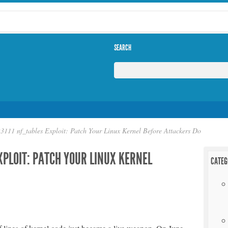
SEARCH
111 nf_tables Exploit: Patch Your Linux Kernel Before Attackers Do
XPLOIT: PATCH YOUR LINUX KERNEL
CATEG