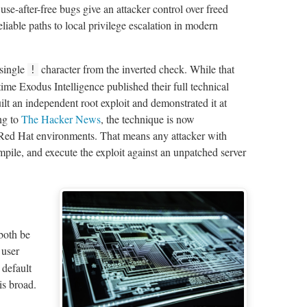
e-after-free bugs give an attacker control over freed
liable paths to local privilege escalation in modern
 single
character from the inverted check. While that
!
e time Exodus Intelligence published their full technical
t an independent root exploit and demonstrated it at
ng to
The Hacker News
, the technique is now
ed Hat environments. That means any attacker with
ile, and execute the exploit against an unpatched server
 both be
 user
default
is broad.