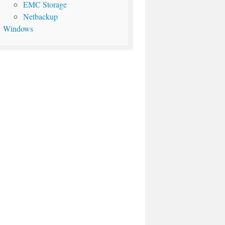
EMC Storage
Netbackup
Windows