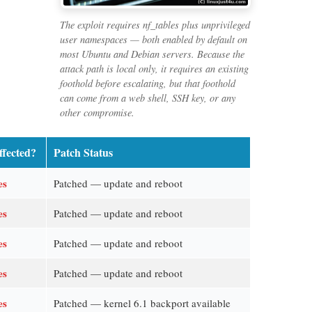
The exploit requires nf_tables plus unprivileged
user namespaces — both enabled by default on
most Ubuntu and Debian servers. Because the
attack path is local only, it requires an existing
foothold before escalating, but that foothold
can come from a web shell, SSH key, or any
other compromise.
ffected?
Patch Status
es
Patched — update and reboot
es
Patched — update and reboot
es
Patched — update and reboot
es
Patched — update and reboot
es
Patched — kernel 6.1 backport available