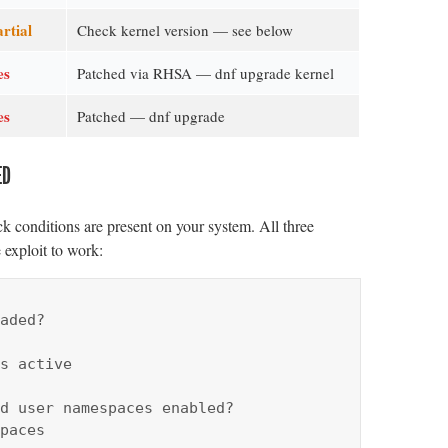
rtial
Check kernel version — see below
es
Patched via RHSA — dnf upgrade kernel
es
Patched — dnf upgrade
ED
k conditions are present on your system. All three
 exploit to work:
aded?

s active

d user namespaces enabled?

paces
