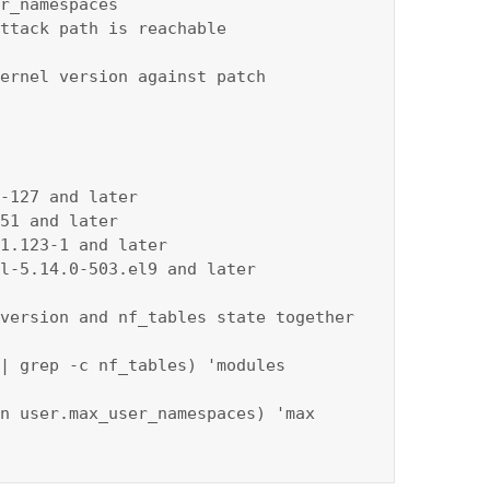
r_namespaces

ttack path is reachable

ernel version against patch 
-127 and later

51 and later

1.123-1 and later

l-5.14.0-503.el9 and later

version and nf_tables state together

| grep -c nf_tables) 'modules 
n user.max_user_namespaces) 'max 