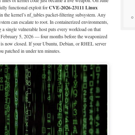
of lines of kernel code just became a live weapon. On June
CVE-2026-23111 Linux
ully functional exploit for
in the kernel’s nf_tables packet-filtering subsystem. Any
stem can escalate to root. In containerized environments,
g a single vulnerable host puts every workload on that
n February 5, 2026 — four months before the weaponized
 is now closed. If your Ubuntu, Debian, or RHEL server
 you patched in under ten minutes.