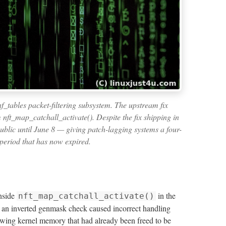
f_tables packet-filtering subsystem. The upstream fix
 nft_map_catchall_activate(). Despite the fix shipping in
blic until June 8 — giving patch-lagging systems a four-
period that has now expired.
inside
in the
nft_map_catchall_activate()
y, an inverted genmask check caused incorrect handling
owing kernel memory that had already been freed to be