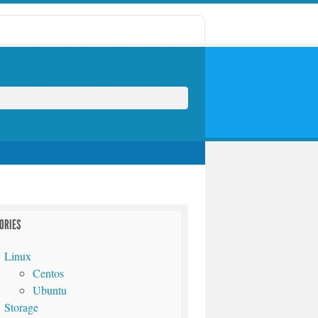
ORIES
Linux
Centos
Ubuntu
Storage