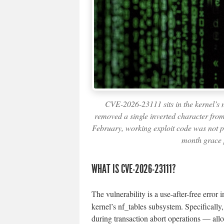
CVE-2026-23111 sits in the kernel’s n
removed a single inverted character from
February, working exploit code was not pu
month grace 
WHAT IS CVE-2026-23111?
The vulnerability is a use-after-free error 
kernel’s nf_tables subsystem. Specificall
during transaction abort operations — all