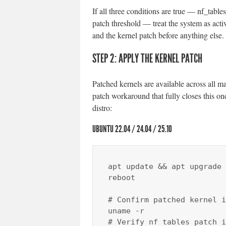
If all three conditions are true — nf_tabl
patch threshold — treat the system as act
and the kernel patch before anything else.
STEP 2: APPLY THE KERNEL PATCH
Patched kernels are available across all ma
patch workaround that fully closes this on
distro:
UBUNTU 22.04 / 24.04 / 25.10
apt update && apt upgrade 
reboot

# Confirm patched kernel i
uname -r

# Verify nf_tables patch i