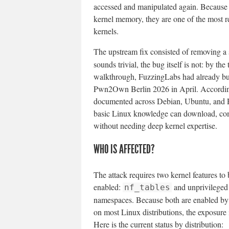
accessed and manipulated again. Because us
kernel memory, they are one of the most re
kernels.
The upstream fix consisted of removing a
sounds trivial, the bug itself is not: by th
walkthrough, FuzzingLabs had already buil
Pwn2Own Berlin 2026 in April. Accordi
documented across Debian, Ubuntu, and R
basic Linux knowledge can download, comp
without needing deep kernel expertise.
WHO IS AFFECTED?
The attack requires two kernel features to
enabled:
and unprivileged
nf_tables
namespaces. Because both are enabled by 
on most Linux distributions, the exposure 
Here is the current status by distribution: