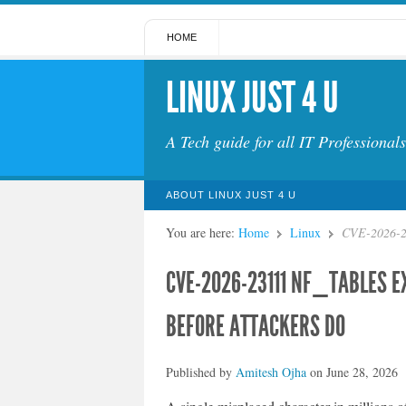
HOME
LINUX JUST 4 U
A Tech guide for all IT Professionals
ABOUT LINUX JUST 4 U
You are here:
Home
Linux
CVE-2026-23
CVE-2026-23111 NF_TABLES E
BEFORE ATTACKERS DO
Published by
Amitesh Ojha
on
June 28, 2026