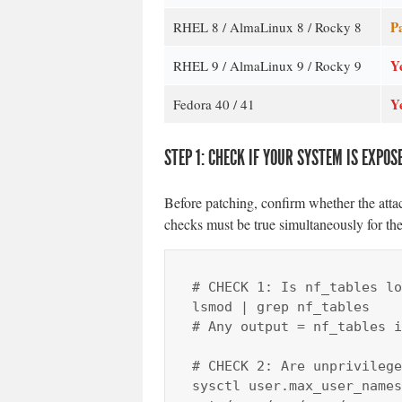
Pa
RHEL 8 / AlmaLinux 8 / Rocky 8
Y
RHEL 9 / AlmaLinux 9 / Rocky 9
Y
Fedora 40 / 41
STEP 1: CHECK IF YOUR SYSTEM IS EXPOS
Before patching, confirm whether the attac
checks must be true simultaneously for the
# CHECK 1: Is nf_tables lo
lsmod | grep nf_tables

# Any output = nf_tables i
# CHECK 2: Are unprivilege
sysctl user.max_user_names