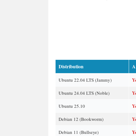
Distribution
A
Y
Ubuntu 22.04 LTS (Jammy)
Y
Ubuntu 24.04 LTS (Noble)
Y
Ubuntu 25.10
Y
Debian 12 (Bookworm)
Y
Debian 11 (Bullseye)