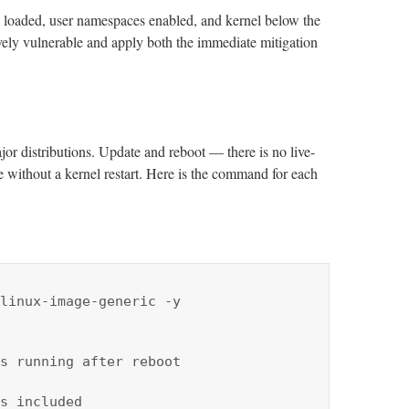
es loaded, user namespaces enabled, and kernel below the
ively vulnerable and apply both the immediate mitigation
jor distributions. Update and reboot — there is no live-
e without a kernel restart. Here is the command for each
linux-image-generic -y

s running after reboot

s included
