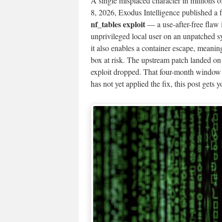
A single misplaced character in millions 
8, 2026, Exodus Intelligence published a f
nf_tables exploit
— a use-after-free flaw 
unprivileged local user on an unpatched sy
it also enables a container escape, meanin
box at risk. The upstream patch landed o
exploit dropped. That four-month window
has not yet applied the fix, this post gets