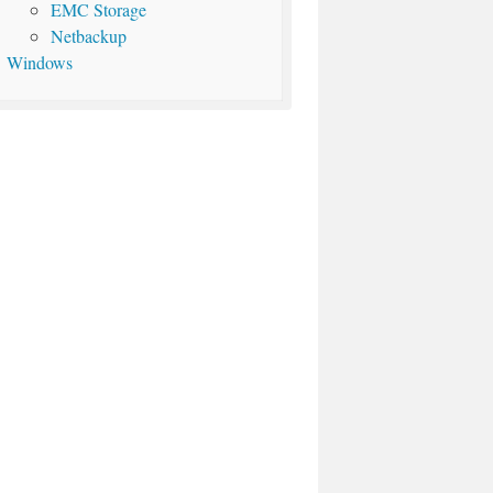
EMC Storage
Netbackup
Windows