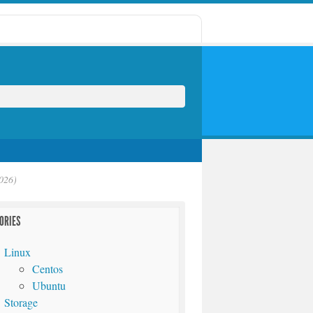
026)
ORIES
Linux
Centos
Ubuntu
Storage