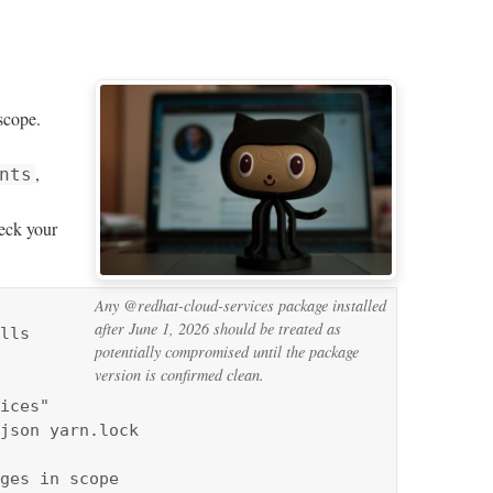
cope.
,
nts
eck your
Any @redhat-cloud-services package installed
after June 1, 2026 should be treated as
lls 
potentially compromised until the package
version is confirmed clean.
ices" 
json yarn.lock

ges in scope
