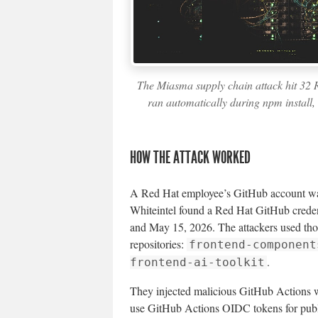
The Miasma supply chain attack hit 32
ran automatically during npm install,
HOW THE ATTACK WORKED
A Red Hat employee’s GitHub account wa
Whiteintel found a Red Hat GitHub credent
and May 15, 2026. The attackers used thos
repositories:
frontend-component
.
frontend-ai-toolkit
They injected malicious GitHub Actions w
use GitHub Actions OIDC tokens for pub