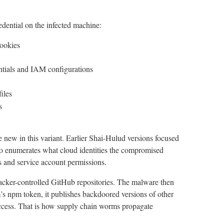
dential on the infected machine:
cookies
tials and IAM configurations
iles
s
 new in this variant. Earlier Shai-Hulud versions focused
also enumerates what cloud identities the compromised
 and service account permissions.
ttacker-controlled GitHub repositories. The malware then
tim’s npm token, it publishes backdoored versions of other
cess. That is how supply chain worms propagate