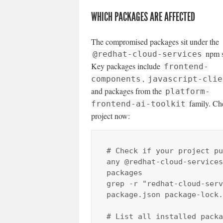
WHICH PACKAGES ARE AFFECTED
The compromised packages sit under the
npm s
@redhat-cloud-services
Key packages include
frontend-
,
components
javascript-clie
and packages from the
platform-
family. Ch
frontend-ai-toolkit
project now:
# Check if your project pu
any @redhat-cloud-services 
packages

grep -r "redhat-cloud-serv
package.json package-lock.
# List all installed packa