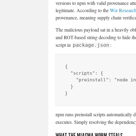
versions to npm with valid provenance att
legitimate. According to the
Wiz Research
provenance, meaning supply chain verificat
The malicious payload sat in a heavily o
and ROT-based string decoding to hide t
script in
:
package.json
{

  "scripts": {

    "preinstall": "node index.js"

  }

}
npm runs preinstall scripts automatically 
executes. Simply resolving the dependency
WHAT THE MIASMA WORM STEALS