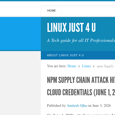
HOME
LINUX JUST 4 U
A Tech guide for all IT Professionals
ABOUT LINUX JUST 4 U
You are here:
Home
Linux
npm Supply 
NPM SUPPLY CHAIN ATTACK H
CLOUD CREDENTIALS (JUNE 1, 
Published by
Amitesh Ojha
on
June 3, 2026