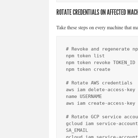
ROTATE CREDENTIALS ON AFFECTED MAC
Take these steps on every machine that ma
# Revoke and regenerate np
npm token list

npm token revoke TOKEN_ID

npm token create

# Rotate AWS credentials

aws iam delete-access-key 
name USERNAME

aws iam create-access-key 
# Rotate GCP service accou
gcloud iam service-account
SA_EMAIL

gcloud iam service-account