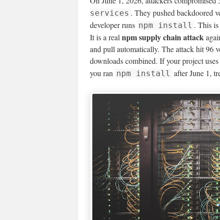
On June 1, 2026, attackers compromised 
. They pushed backdoored ver
services
developer runs
. This i
npm install
npm supply chain attack
It is a real
again
and pull automatically. The attack hit 96
downloads combined. If your project use
you ran
after June 1, t
npm install