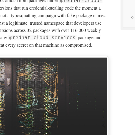
32 official npm packages under
@redhat-cloud-
sions that run credential-stealing code the moment a
s not a typosquatting campaign with fake package names.
st a legitimate, trusted namespace that developers use
 versions across 32 packages with over 116,000 weekly
s any
package and
@redhat-cloud-services
reat every secret on that machine as compromised.