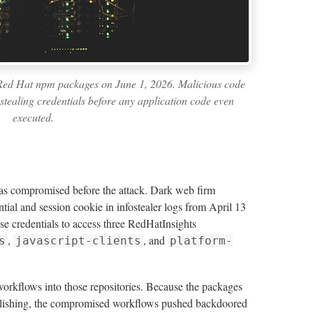
 Red Hat npm packages on June 1, 2026. Malicious code
 stealing credentials before any application code even
executed.
s compromised before the attack. Dark web firm
ial and session cookie in infostealer logs from April 13
e credentials to access three RedHatInsights
,
, and
s
javascript-clients
platform-
orkflows into those repositories. Because the packages
lishing, the compromised workflows pushed backdoored