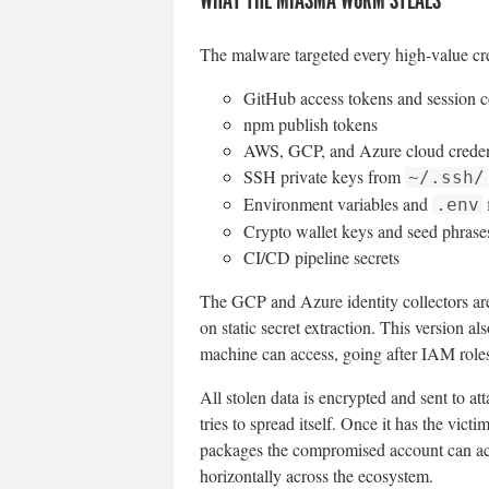
The malware targeted every high-value cre
GitHub access tokens and session 
npm publish tokens
AWS, GCP, and Azure cloud creden
SSH private keys from
~/.ssh/
Environment variables and
f
.env
Crypto wallet keys and seed phrase
CI/CD pipeline secrets
The GCP and Azure identity collectors are
on static secret extraction. This version 
machine can access, going after IAM roles
All stolen data is encrypted and sent to a
tries to spread itself. Once it has the vic
packages the compromised account can ac
horizontally across the ecosystem.