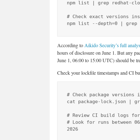
npm list | grep redhat-clo
# Check exact versions ins
npm list --depth=0 | grep 
According to
Aikido Security’s full analys
hours of disclosure on June 1. But any p
June 1, 06:00 to 15:00 UTC) should be tre
Check your lockfile timestamps and CI bui
# Check package versions i
cat package-lock.json | gr
# Review CI build logs for
# Look for runs between 06
2026