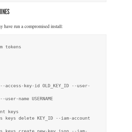
HINES
y have run a compromised install:
m tokens

--access-key-id OLD_KEY_ID --user-
--user-name USERNAME

nt keys

s keys delete KEY_ID --iam-account 
s keys create new-key.json --iam-