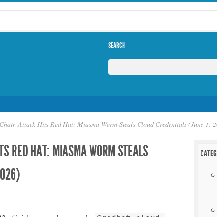
SEARCH
Chain Attack Hits Red Hat: Miasma Worm Steals Cloud Credentials (June 1, 2
ITS RED HAT: MIASMA WORM STEALS
CATEG
2026)