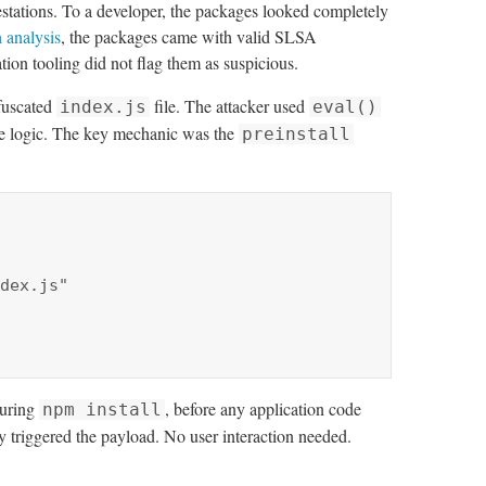
estations. To a developer, the packages looked completely
 analysis
, the packages came with valid SLSA
ion tooling did not flag them as suspicious.
bfuscated
file. The attacker used
index.js
eval()
he logic. The key mechanic was the
preinstall
during
, before any application code
npm install
 triggered the payload. No user interaction needed.