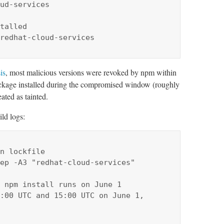
ud-services

talled

redhat-cloud-services
is
, most malicious versions were revoked by npm within
ackage installed during the compromised window (roughly
ated as tainted.
ld logs:
n lockfile

ep -A3 "redhat-cloud-services"

 npm install runs on June 1

:00 UTC and 15:00 UTC on June 1, 