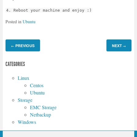
4. Reboot your machine and enjoy :)
Posted in
Ubuntu
PREVIOUS
NEXT
←
→
CATEGORIES
Linux
Centos
Ubuntu
Storage
EMC Storage
Netbackup
Windows