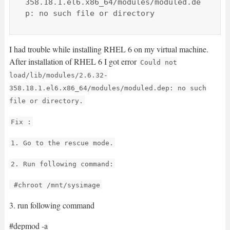
358.18.1.el6.x86_64/modules/moduled.de
p: no such file or directory
I had trouble while installing RHEL 6 on my virtual machine.
After installation of RHEL 6 I got error
Could not
load/lib/modules/2.6.32-
358.18.1.el6.x86_64/modules/moduled.dep: no such
file or directory.
Fix :
1. Go to the rescue mode.
2. Run following command:
#chroot /mnt/sysimage
3. run following command
#depmod -a