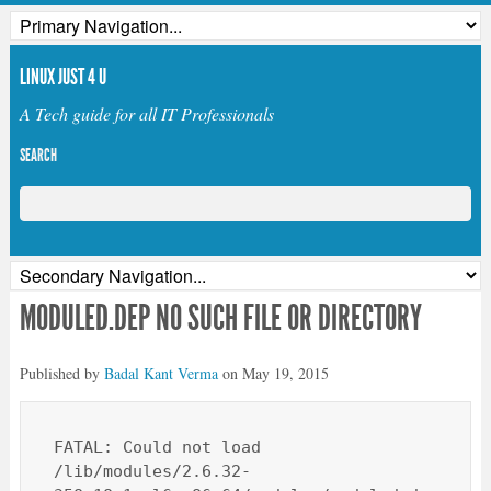
LINUX JUST 4 U
A Tech guide for all IT Professionals
SEARCH
MODULED.DEP NO SUCH FILE OR DIRECTORY
Published by
Badal Kant Verma
on
May 19, 2015
FATAL: Could not load 
/lib/modules/2.6.32-