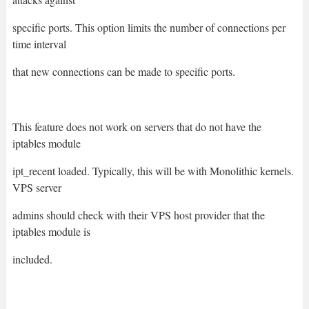
specific ports. This option limits the number of connections per
time interval
that new connections can be made to specific ports.
This feature does not work on servers that do not have the
iptables module
ipt_recent loaded. Typically, this will be with Monolithic kernels.
VPS server
admins should check with their VPS host provider that the
iptables module is
included.