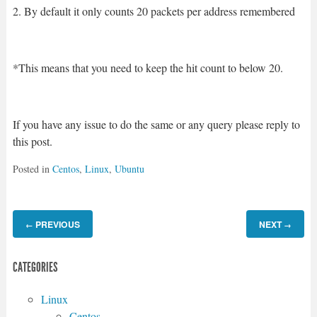
2. By default it only counts 20 packets per address remembered
*This means that you need to keep the hit count to below 20.
If you have any issue to do the same or any query please reply to
this post.
Posted in
Centos
,
Linux
,
Ubuntu
PREVIOUS
NEXT
←
→
CATEGORIES
Linux
Centos