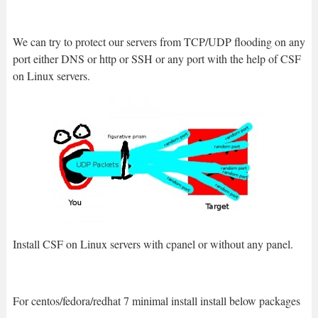
We can try to protect our servers from TCP/UDP flooding on any
port either DNS or http or SSH or any port with the help of CSF
on Linux servers.
Install CSF on Linux servers with cpanel or without any panel.
For centos/fedora/redhat 7 minimal install install below packages