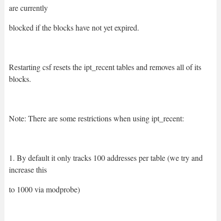
are currently
blocked if the blocks have not yet expired.
Restarting csf resets the ipt_recent tables and removes all of its
blocks.
Note: There are some restrictions when using ipt_recent:
1. By default it only tracks 100 addresses per table (we try and
increase this
to 1000 via modprobe)