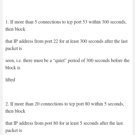
1. If more than 5 connections to tcp port 53 within 300 seconds,
then block
that IP address from port 22 for at least 300 seconds after the last
packet is
seen, i.e. there must be a “quiet” period of 300 seconds before the
block is
lifted
2. If more than 20 connections to tcp port 80 within 5 seconds,
then block
that IP address from port 80 for at least 5 seconds after the last
packet is