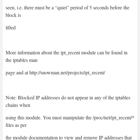
seen, i.e. there must be a “quiet” period of 5 seconds before the
block is
lifted
More information about the ipt_recent module can be found in
the iptables man
page and at http://snowman.net/projects/ipt_recent/
Note: Blocked IP addresses do not appear in any of the iptables
chains when
using this module. You must manipulate the /proc/net/ipt_recent/*
files as per
the module documentation to view and remove IP addresses that