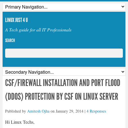
LINUX JUST 4 U
A Tech guide for all IT Professionals
SEARCH
CSF/FIREWALL INSTALLATION AND PORT FLOOD
(DDOS) PROTECTION BY CSF ON LINUX SERVER
Published by
Amitesh Ojha
on
January 29, 2014
|
4 Responses
Hi Linux Techs,