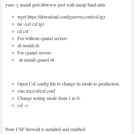
yum -y install perl-libwww-perl with unzip bind-utils
wget https://download.configserver.com/csf.tgz
tar -xzf csf.tgz
cd csf
For without cpanel servers
sh install.sh
For cpanel servers
sh install.cpanel.sh
Open Csf config file to change its mode to production.
vim /etc/csf/csf.conf
Change testing mode from 1 to 0.
csf –r
Now CSF firewall is installed and enabled.