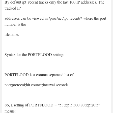
By default ipt_recent tracks only the last 100 IP addresses. The
tracked IP
addresses can be viewed in /proc/net/ipt_recent/* where the port
number is the
filename.
Syntax for the PORTFLOOD setting:
PORTFLOOD is a comma separated list of:
port;protocol;hit count*;interval seconds
So, a setting of PORTFLOOD = “53;tcp;5;300,80;tcp;20;5”
means: