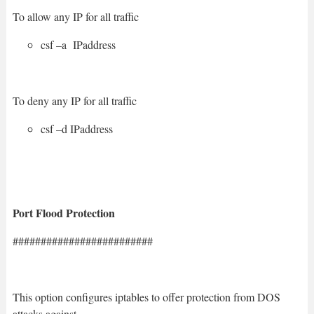
To allow any IP for all traffic
csf –a IPaddress
To deny any IP for all traffic
csf –d IPaddress
Port Flood Protection
#########################
This option configures iptables to offer protection from DOS
attacks against