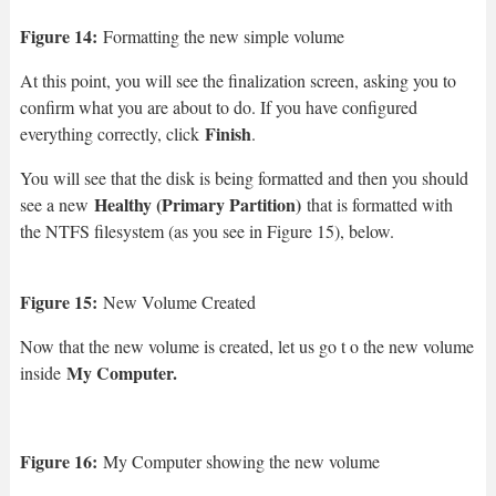
Figure 14:
Formatting the new simple volume
At this point, you will see the finalization screen, asking you to
confirm what you are about to do. If you have configured
Finish
everything correctly, click
.
You will see that the disk is being formatted and then you should
Healthy (Primary Partition)
see a new
that is formatted with
the NTFS filesystem (as you see in Figure 15), below.
Figure 15:
New Volume Created
Now that the new volume is created, let us go t o the new volume
My Computer.
inside
Figure 16:
My Computer showing the new volume