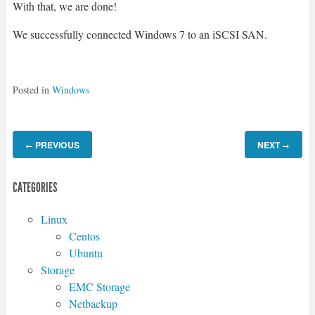
With that, we are done!
We successfully connected Windows 7 to an iSCSI SAN.
Posted in
Windows
PREVIOUS
NEXT
←
→
CATEGORIES
Linux
Centos
Ubuntu
Storage
EMC Storage
Netbackup