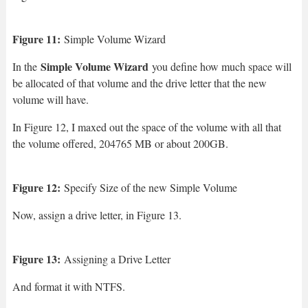
Figure 11:
Simple Volume Wizard
Simple Volume Wizard
In the
you define how much space will
be allocated of that volume and the drive letter that the new
volume will have.
In Figure 12, I maxed out the space of the volume with all that
the volume offered, 204765 MB or about 200GB.
Figure 12:
Specify Size of the new Simple Volume
Now, assign a drive letter, in Figure 13.
Figure 13:
Assigning a Drive Letter
And format it with NTFS.