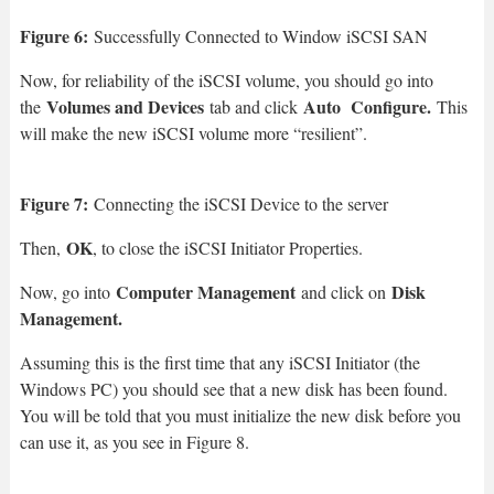
Figure 6:
Successfully Connected to Window iSCSI SAN
Now, for reliability of the iSCSI volume, you should go into
Volumes and Devices
Auto Configure.
the
tab and click
This
will make the new iSCSI volume more “resilient”.
Figure 7:
Connecting the iSCSI Device to the server
OK
Then,
, to close the iSCSI Initiator Properties.
Computer Management
Disk
Now, go into
and click on
Management.
Assuming this is the first time that any iSCSI Initiator (the
Windows PC) you should see that a new disk has been found.
You will be told that you must initialize the new disk before you
can use it, as you see in Figure 8.