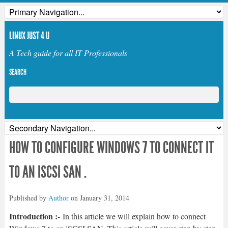
LINUX JUST 4 U
A Tech guide for all IT Professionals
SEARCH
HOW TO CONFIGURE WINDOWS 7 TO CONNECT IT
TO AN ISCSI SAN .
Published by
Author
on
January 31, 2014
Introduction :-
In this article we will explain how to connect