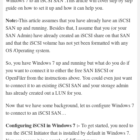
Windows 7 to an iSCSI SAN .This article will cover step by step
guide on how to set it up and how it can help you.
Note:-
This article assumes that you have already have an iSCSI
SAN up and running. Besides that, I assume that you (or your
SAN Admin) have already created an iSCSI share on that SAN
and that the iSCSI volume has not yet been formatted with any
OS /Operating system.
So, you have Windows 7 up and running but what do you do if
you want to connect it to either the free SAN IiSCSI or
OpenFiler from the instructions above. You could even just want
to connect it to an existing iSCSI SAN and your storage admin
has already created out a LUN for you.
Now that we have some background, let us configure Windows 7
to connect to an iSCSI SAN…
Configuring iSCSI in Windows 7 :-
To get started, you need to
run the iSCSI Initiator that is installed by default in Windows 7.