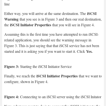
line
iSCSI
Either way, you will arrive at the same destination. The
Warning
that you see is in Figure 3 and then our real destination,
iSCSI Initiator Properties
the
that you will see in Figure 4.
Assuming this is the first time you have attempted to run iSCSI-
related application, you should see the warning message in
Figure 3. This is just saying that that iSCSI service has not been
Yes.
started and it is asking you if you want to start it. Click
Figure 3:
Starting the iSCSI Initiator Service
iSCSI Initiator Properties
Finally, we reach the
that we want to
configure, shown in Figure 4.
Figure 4:
Connecting to an iSCSI server using the iSCSI Initator