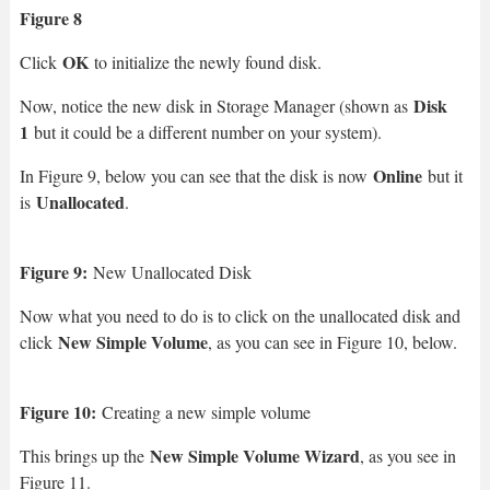
Figure 8
OK
Click
to initialize the newly found disk.
Disk
Now, notice the new disk in Storage Manager (shown as
1
but it could be a different number on your system).
Online
In Figure 9, below you can see that the disk is now
but it
Unallocated
is
.
Figure 9:
New Unallocated Disk
Now what you need to do is to click on the unallocated disk and
New Simple Volume
click
, as you can see in Figure 10, below.
Figure 10:
Creating a new simple volume
New Simple Volume Wizard
This brings up the
, as you see in
Figure 11.