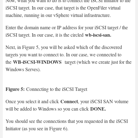
Now, what you want to do is to connect the iSCSI initiator to the
iSCSI target. In our case, that target is the OpenFiler virtual
machine, running in our vSphere virtual infrastructure.
Enter the domain name or IP address for your iSCSI target / the
wb-iscsi-san.
iSCSI target. In our case, it is the circled
Next, in Figure 5, you will be asked which of the discovered
targets you want to connect to. In our case, we connected to
WB-iSCSI-WINDOWS
the
target (which we create just for the
Windows Serves).
Figure 5:
Connecting to the iSCSI Target
Connect
Once you select it and click
, your iSCSI SAN volume
DONE.
will be added to Windows so you can click
You should see the connections that you requested in the iSCSI
Initiator (as you see in Figure 6).