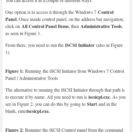
You can access it in a couple of different ways.
Control
One option is to access it through the Windows 7
Panel
. Once inside control panel, on the address bar navigation,
All Control Panel Items
Administrative Tools
click on
, then
,
as seen in Figure 1.
iSCSI Initiator
From there, you need to run the
(also in Figure
1).
Figure 1:
Running
the iSCSI Initiator from Windows 7 Control
Panel / Administrative Tools
The alternative to running the iSCSI Initiator through that path is
iscsicpl.exe
to execute it by name. All you need to run is
. As you
Start
see in Figure 2, you can do this by going to
and in the
iscsicpl.exe.
blank, enter
Figure 2:
Running the iSCSI Control panel from the command